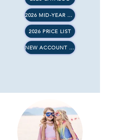
2026 MID-YEAR SUPPLEMENT
2026 PRICE LIST
NEW ACCOUNT FORMS