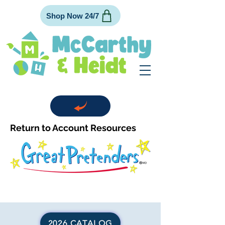
Shop Now 24/7
Return to Account Resources
2026 CATALOG