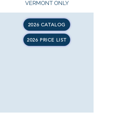
VERMONT ONLY
2026 CATALOG
2026 PRICE LIST