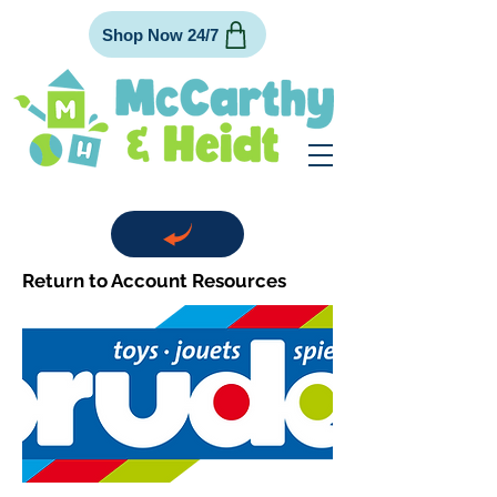
Shop Now 24/7
Return to Account Resources